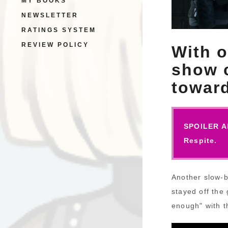
MY BOOKS
NEWSLETTER
RATINGS SYSTEM
REVIEW POLICY
With o
show c
toward
SPOILER AL
Respite.
Another slow-b
stayed off the 
enough" with t