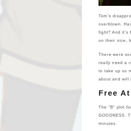
Tom's disappro
overblown. Has
fight? And it's
on their nice,
There were som
really
need a re
to take up so 
about and will
Free At
The "B" plot f
GOODNESS. The 
minutes.