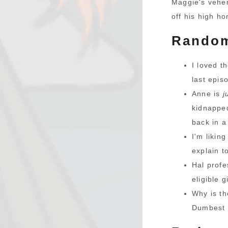
Maggie's vehe
off his high ho
Random
I loved t
last epis
Anne is
j
kidnapped
back in a
I'm likin
explain t
Hal profe
eligible 
Why is t
Dumbest a