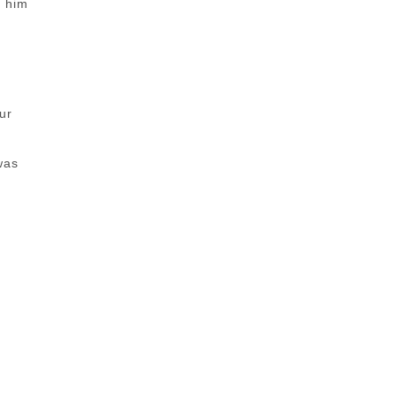
d him
ur
was
?