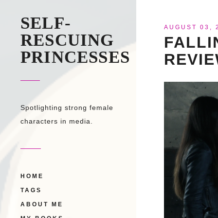
SELF-
AUGUST 03, 
RESCUING
FALLI
PRINCESSES
REVI
Spotlighting strong female
characters in media.
HOME
TAGS
ABOUT ME