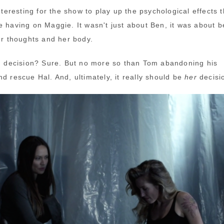
interesting for the show to play up the psychological effects t
e having on Maggie. It wasn't just about Ben, it was about b
her thoughts and her body.
sh decision? Sure. But no more so than Tom abandoning his
d rescue Hal. And, ultimately, it really should be
her
decisi