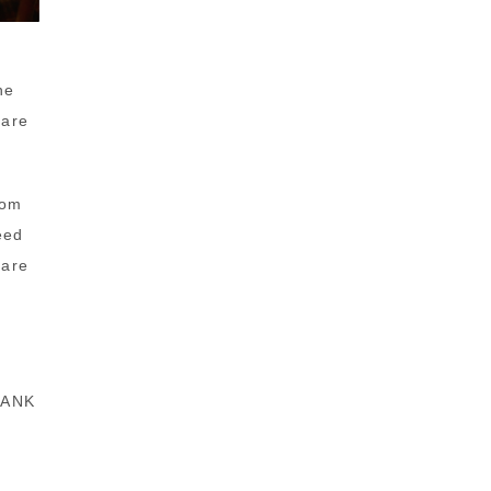
he
 are
Tom
eed
care
THANK