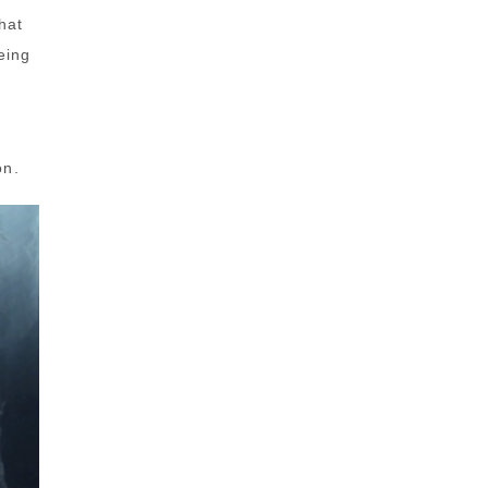
hat
eing
on.