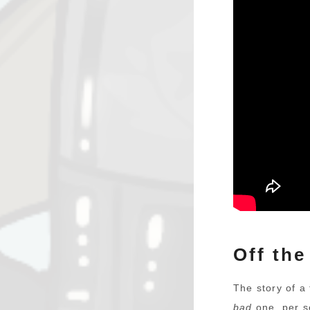
Off the
The story of a 
bad
one, per se