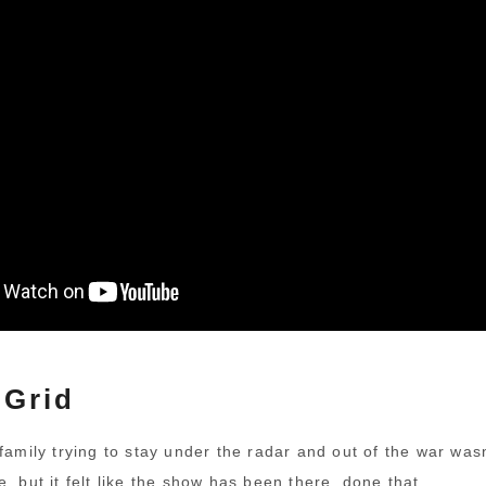
 Grid
family trying to stay under the radar and out of the war wasn
, but it felt like the show has been there, done that.