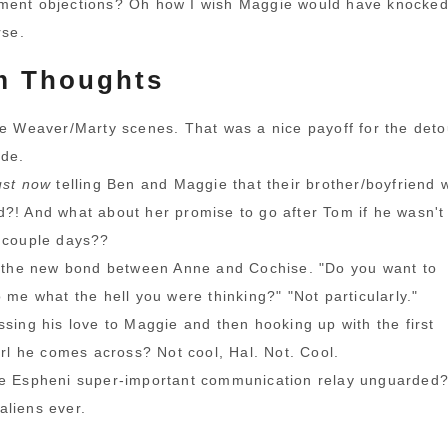
ment objections? Oh how I wish Maggie would have knocke
rse.
 Thoughts
he Weaver/Marty scenes. That was a nice payoff for the deto
ode.
ust now
telling Ben and Maggie that their brother/boyfriend 
?! And what about her promise to go after Tom if he wasn't
 couple days??
g the new bond between Anne and Cochise. "Do you want to
o me what the hell you were thinking?" "Not particularly."
ssing his love to Maggie and then hooking up with the first
girl he comes across? Not cool, Hal. Not. Cool.
he Espheni super-important communication relay unguarded
liens ever.