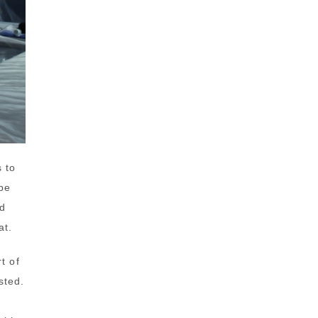
s to
be
nd
at.
t of
sted.