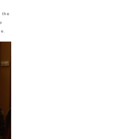
d the
e
re.