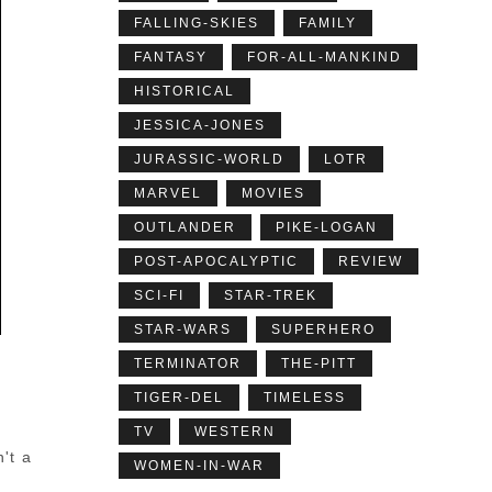
FALLING-SKIES
FAMILY
FANTASY
FOR-ALL-MANKIND
HISTORICAL
JESSICA-JONES
JURASSIC-WORLD
LOTR
MARVEL
MOVIES
OUTLANDER
PIKE-LOGAN
POST-APOCALYPTIC
REVIEW
SCI-FI
STAR-TREK
STAR-WARS
SUPERHERO
TERMINATOR
THE-PITT
TIGER-DEL
TIMELESS
TV
WESTERN
't a
WOMEN-IN-WAR