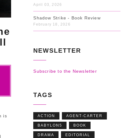
April 03, 2026
Shadow Strike - Book Review
February 18, 2026
he
ll
NEWSLETTER
Subscribe to the Newsletter
TAGS
h is
ACTION
AGENT-CARTER
BABYLON5
BOOK
DRAMA
EDITORIAL