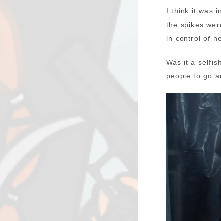
I think it was 
the spikes wer
in control of 
Was it a selfi
people to go an