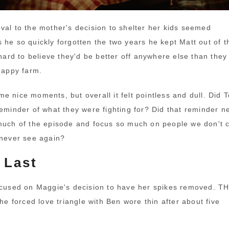
val to the mother's decision to shelter her kids seemed
 he so quickly forgotten the two years he kept Matt out of t
 hard to believe they'd be better off anywhere else than they
 happy farm.
e nice moments, but overall it felt pointless and dull. Did 
minder of what they were fighting for? Did that reminder n
much of the episode and focus so much on people we don't 
 never see again?
 Last
ocused on Maggie's decision to have her spikes removed. 
forced love triangle with Ben wore thin after about five