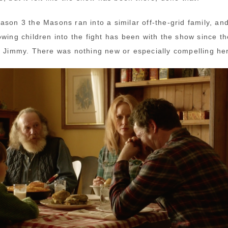
ason 3 the Masons ran into a similar off-the-grid family, an
owing children into the fight has been with the show since th
h Jimmy. There was nothing new or especially compelling he