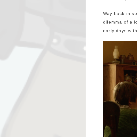
Way back in se
dilemma of all
early days wit