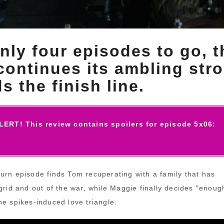
nly four episodes to go, t
ontinues its ambling stro
s the finish line.
ERT! This review contains spoilers for episode 5x06:
urn episode finds Tom recuperating with a family that has
grid and out of the war, while Maggie finally decides "enoug
he spikes-induced love triangle.