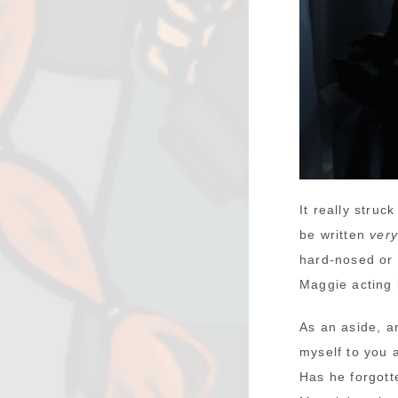
It really stru
be written
ver
hard-nosed or 
Maggie acting l
As an aside, a
myself to you 
Has he forgot