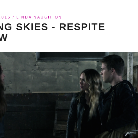
2015
/
LINDA NAUGHTON
NG SKIES - RESPITE
EW