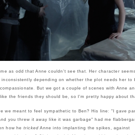
ck me as odd that Anne couldn't see that. Her character seem
y
inconsistently depending on whether the plot needs her to 
compassionate. But we got a couple of scenes with Anne a
ike the friends they should be, so I'm pretty happy about th
re we meant to feel sympathetic to Ben? His line: "I gave par
and you threw it away like it was garbage" had me flabberga
ten how he
tricked
Anne into implanting the spikes, against