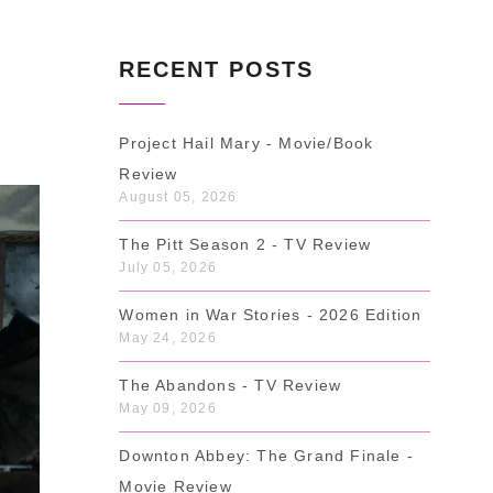
RECENT POSTS
Project Hail Mary - Movie/Book
Review
August 05, 2026
The Pitt Season 2 - TV Review
July 05, 2026
Women in War Stories - 2026 Edition
May 24, 2026
The Abandons - TV Review
May 09, 2026
Downton Abbey: The Grand Finale -
Movie Review