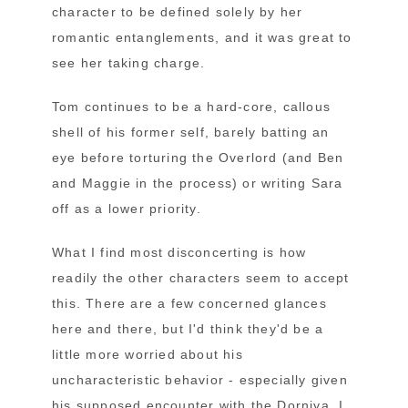
character to be defined solely by her
romantic entanglements, and it was great to
see her taking charge.
Tom continues to be a hard-core, callous
shell of his former self, barely batting an
eye before torturing the Overlord (and Ben
and Maggie in the process) or writing Sara
off as a lower priority.
What I find most disconcerting is how
readily the other characters seem to accept
this. There are a few concerned glances
here and there, but I'd think they'd be a
little more worried about his
uncharacteristic behavior - especially given
his supposed encounter with the Dorniya. I