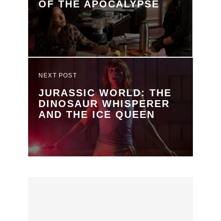
OF THE APOCALYPSE
NEXT POST
JURASSIC WORLD: THE
DINOSAUR WHISPERER
AND THE ICE QUEEN