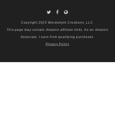
Copyright 2025 Wordsmyth Creations, LLC.
This page may contain Amazon affiliate links. As an Amazon
Associate, I earn from qualifying purchases.
Privacy Policy