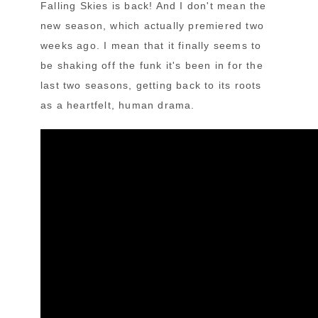
Falling Skies is back! And I don't mean the
new season, which actually premiered two
weeks ago. I mean that it finally seems to
be shaking off the funk it's been in for the
last two seasons, getting back to its roots
as a heartfelt, human drama.