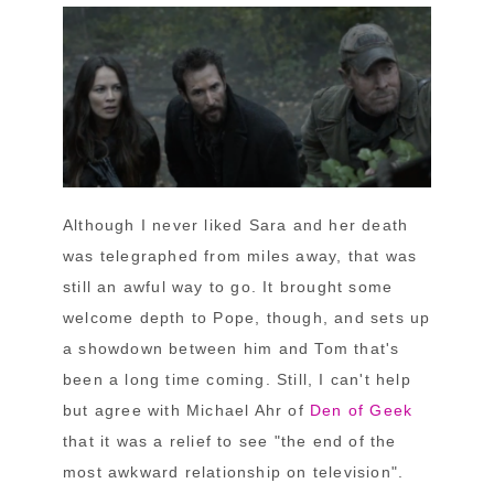
Although I never liked Sara and her death
was telegraphed from miles away, that was
still an awful way to go. It brought some
welcome depth to Pope, though, and sets up
a showdown between him and Tom that's
been a long time coming. Still, I can't help
but agree with Michael Ahr of
Den of Geek
that it was a relief to see "the end of the
most awkward relationship on television".