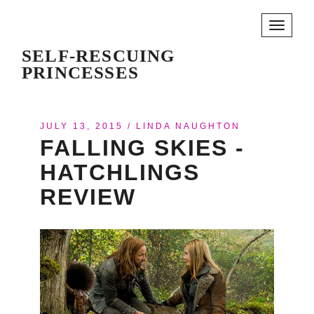
Toggle
navigati
SELF-RESCUING
PRINCESSES
JULY 13, 2015
/
LINDA NAUGHTON
FALLING SKIES -
HATCHLINGS
REVIEW