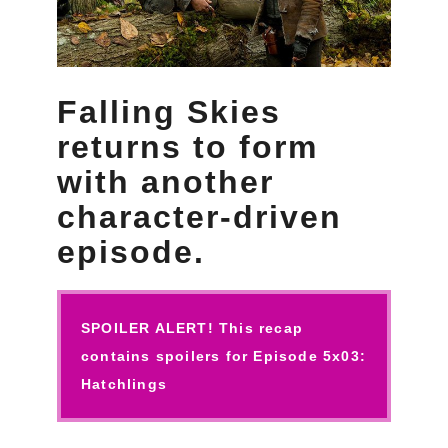
Falling Skies
returns to form
with another
character-driven
episode.
SPOILER ALERT! This recap
contains spoilers for Episode 5x03:
Hatchlings