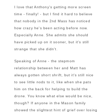
I love that Anthony's getting more screen
time - finally! - but I find it hard to believe
that nobody in the 2nd Mass has noticed
how crazy he's been acting before now.
Especially Anne. She admits she should
have picked up on it sooner, but it's still
strange that she didn't.
Speaking of Anne - the stepmom
relationship between her and Matt has
always gotten short shrift, but it's still nice
to see little nods to it, like when she pats
him on the back for helping to build the
drone. You know what else would be nice,
though? If anyone in the Mason family
showed the slightest hint of grief over losing