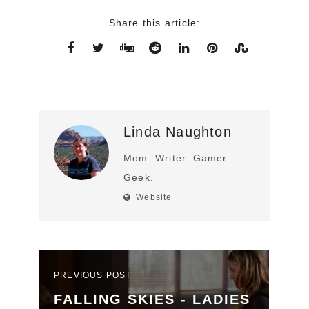
Share this article:
Linda Naughton
Mom. Writer. Gamer.
Geek.
Website
PREVIOUS POST
FALLING SKIES - LADIES