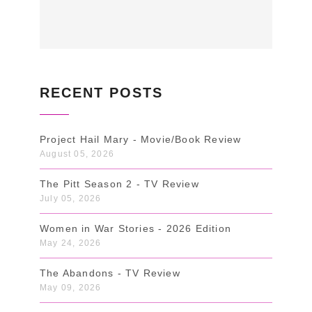
RECENT POSTS
Project Hail Mary - Movie/Book Review
August 05, 2026
The Pitt Season 2 - TV Review
July 05, 2026
Women in War Stories - 2026 Edition
May 24, 2026
The Abandons - TV Review
May 09, 2026