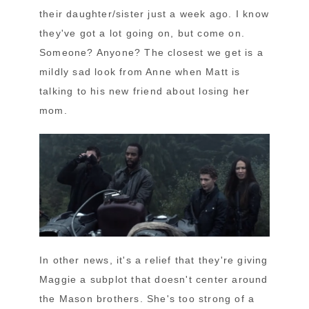
their daughter/sister just a week ago. I know
they've got a lot going on, but come on.
Someone? Anyone? The closest we get is a
mildly sad look from Anne when Matt is
talking to his new friend about losing her
mom.
In other news, it's a relief that they're giving
Maggie a subplot that doesn't center around
the Mason brothers. She's too strong of a