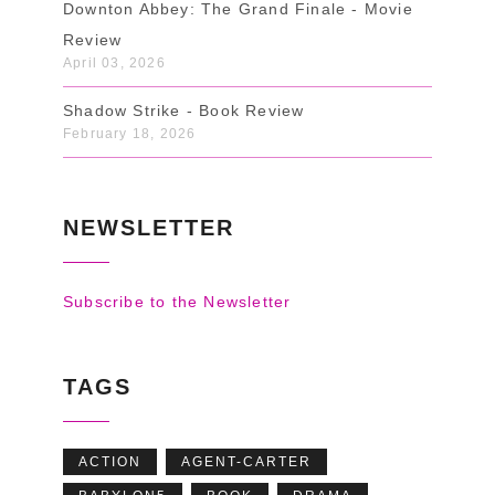
Downton Abbey: The Grand Finale - Movie
Review
April 03, 2026
Shadow Strike - Book Review
February 18, 2026
NEWSLETTER
Subscribe to the Newsletter
TAGS
ACTION
AGENT-CARTER