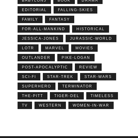
BABYLON5
BOOK
DRAMA
EDITORIAL
FALLING-SKIES
FAMILY
FANTASY
FOR-ALL-MANKIND
HISTORICAL
JESSICA-JONES
JURASSIC-WORLD
LOTR
MARVEL
MOVIES
OUTLANDER
PIKE-LOGAN
POST-APOCALYPTIC
REVIEW
SCI-FI
STAR-TREK
STAR-WARS
SUPERHERO
TERMINATOR
THE-PITT
TIGER-DEL
TIMELESS
TV
WESTERN
WOMEN-IN-WAR