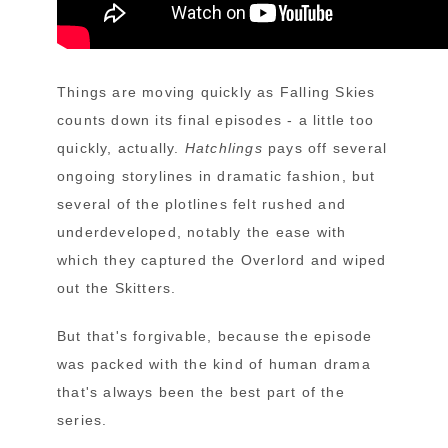
Things are moving quickly as Falling Skies
counts down its final episodes - a little too
quickly, actually.
Hatchlings
pays off several
ongoing storylines in dramatic fashion, but
several of the plotlines felt rushed and
underdeveloped, notably the ease with
which they captured the Overlord and wiped
out the Skitters.
But that's forgivable, because the episode
was packed with the kind of human drama
that's always been the best part of the
series.