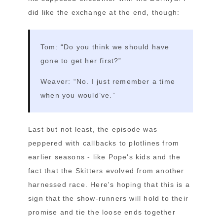
did like the exchange at the end, though:
Tom: “Do you think we should have
gone to get her first?”
Weaver: “No. I just remember a time
when you would’ve.”
Last but not least, the episode was
peppered with callbacks to plotlines from
earlier seasons - like Pope's kids and the
fact that the Skitters evolved from another
harnessed race. Here's hoping that this is a
sign that the show-runners will hold to their
promise and tie the loose ends together