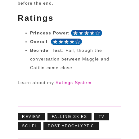
before the end.
Ratings
Princess Power
:
Overall
:
Bechdel Test
: Fail, though the
conversation between Maggie and
Caitlin came close.
Learn about my
Ratings System
.
REVIEW
FALLING-SKIES
TV
SCI-FI
POST-APOCALYPTIC