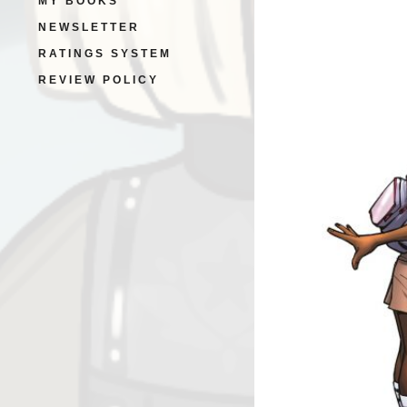
MY BOOKS
NEWSLETTER
RATINGS SYSTEM
REVIEW POLICY