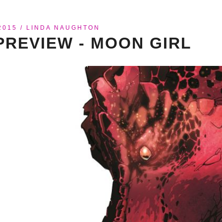
2015
/
LINDA NAUGHTON
PREVIEW - MOON GIRL