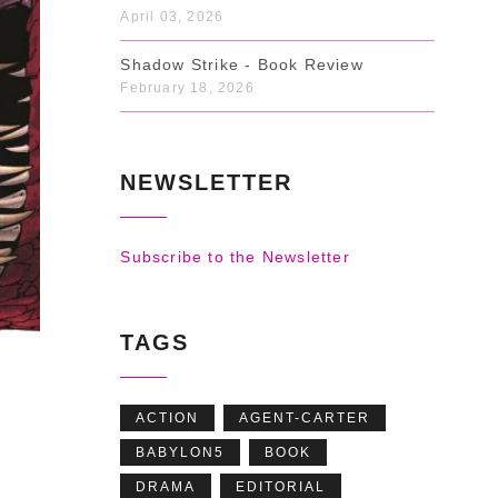
April 03, 2026
Shadow Strike - Book Review
February 18, 2026
NEWSLETTER
Subscribe to the Newsletter
TAGS
ACTION
AGENT-CARTER
BABYLON5
BOOK
DRAMA
EDITORIAL