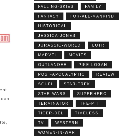
FALLING-SKIES
FAMILY
FANTASY
FOR-ALL-MANKIND
HISTORICAL
JESSICA-JONES
JURASSIC-WORLD
LOTR
MARVEL
MOVIES
OUTLANDER
PIKE-LOGAN
POST-APOCALYPTIC
REVIEW
SCI-FI
STAR-TREK
est
STAR-WARS
SUPERHERO
teen
TERMINATOR
THE-PITT
TIGER-DEL
TIMELESS
tte,
TV
WESTERN
WOMEN-IN-WAR