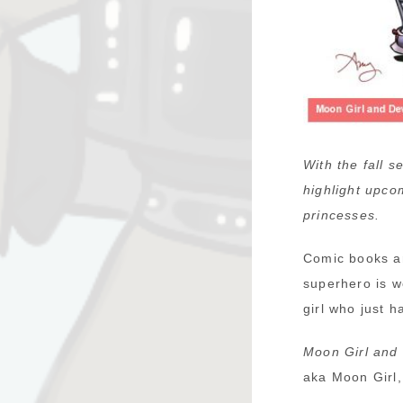
With the fall 
highlight upco
princesses.
Comic books ar
superhero is w
girl who just 
Moon Girl and 
aka Moon Girl,