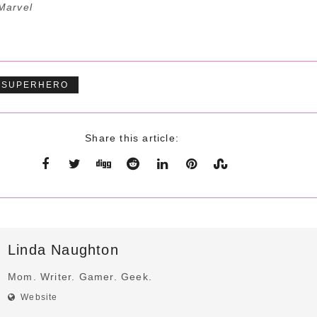
Marvel
SUPERHERO
Share this article:
Linda Naughton
Mom. Writer. Gamer. Geek.
Website