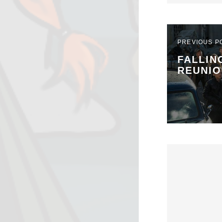
PREVIOUS P
FALLIN
REUNIO