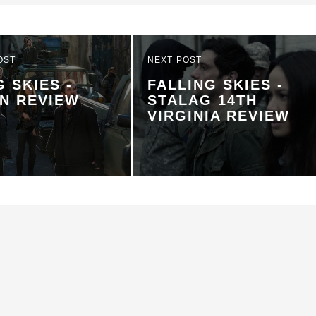
OST
NEXT POST
G SKIES -
FALLING SKIES -
N REVIEW
STALAG 14TH
VIRGINIA REVIEW