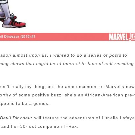
season almost upon us, I wanted to do a series of posts to
ming shows that might be of interest to fans of self-rescuing
en't really my thing, but the announcement of Marvel's new
orthy of some positive buzz: she's an African-American pre-
happens to be a genius.
Devil Dinosaur
will feature the adventures of Lunella Lafaye
 and her 30-foot companion T-Rex.