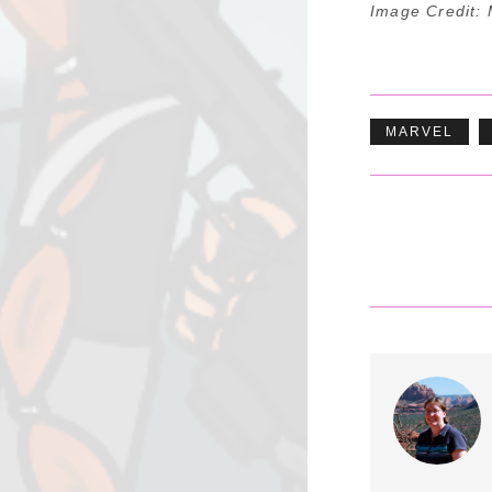
Image Credit: 
MARVEL