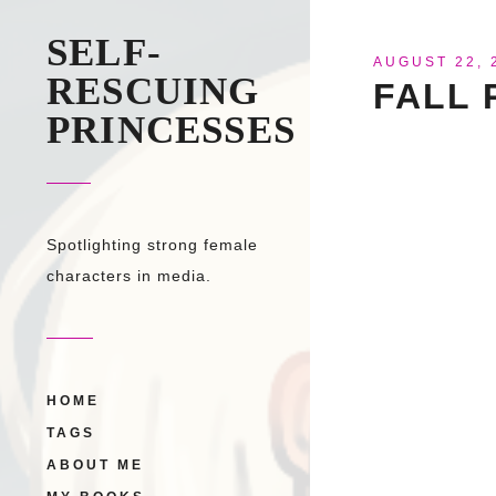
SELF-
AUGUST 22, 
RESCUING
FALL 
PRINCESSES
Spotlighting strong female
characters in media.
HOME
TAGS
ABOUT ME