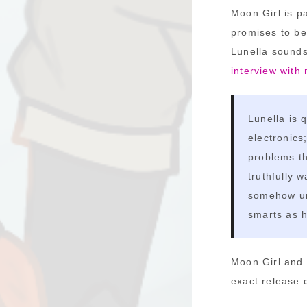
Moon Girl is p
promises to be
Lunella sounds
interview with
Lunella is 
electronics
problems th
truthfully 
somehow und
smarts as h
Moon Girl and 
exact release