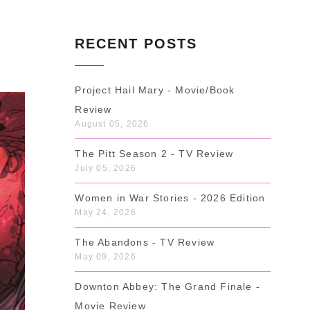
RECENT POSTS
Project Hail Mary - Movie/Book
Review
August 05, 2026
The Pitt Season 2 - TV Review
July 05, 2026
Women in War Stories - 2026 Edition
May 24, 2026
The Abandons - TV Review
May 09, 2026
Downton Abbey: The Grand Finale -
Movie Review