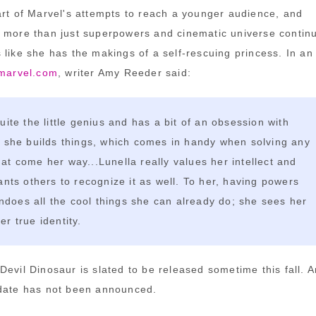
art of Marvel's attempts to reach a younger audience, and
 more than just superpowers and cinematic universe continu
 like she has the makings of a self-rescuing princess. In an
 marvel.com
, writer Amy Reeder said:
quite the little genius and has a bit of an obsession with
; she builds things, which comes in handy when solving any
at come her way...Lunella really values her intellect and
wants others to recognize it as well. To her, having powers
oes all the cool things she can already do; she sees her
er true identity.
Devil Dinosaur is slated to be released sometime this fall. A
 date has not been announced.