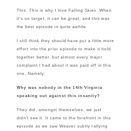
This.
This
is why I love Falling Skies. When
it's on target, it can be great, and this was
the best episode in quite awhile.
I still think they should have put a little more
effort into the prior episode to make it hold
together better, but almost every major
complaint I had about it was paid off in this
one. Namely:
Why was nobody in the 14th Virginia
speaking out against this insanity?
They did, amongst themselves, we just
didn't see it. It came to the forefront in this
episode as we saw Weaver subtly rallying