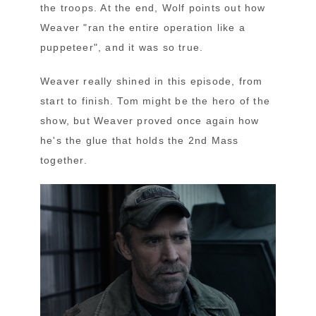
the troops. At the end, Wolf points out how
Weaver "ran the entire operation like a
puppeteer", and it was so true.
Weaver really shined in this episode, from
start to finish. Tom might be the hero of the
show, but Weaver proved once again how
he's the glue that holds the 2nd Mass
together.