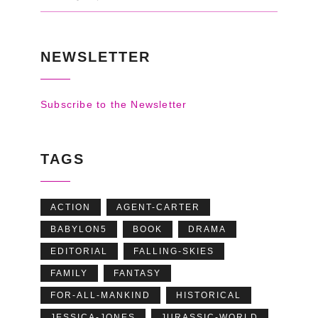
NEWSLETTER
Subscribe to the Newsletter
TAGS
ACTION
AGENT-CARTER
BABYLON5
BOOK
DRAMA
EDITORIAL
FALLING-SKIES
FAMILY
FANTASY
FOR-ALL-MANKIND
HISTORICAL
JESSICA-JONES
JURASSIC-WORLD