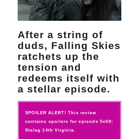
After a string of
duds, Falling Skies
ratchets up the
tension and
redeems itself with
a stellar episode.
SPOILER ALERT! This review
contains spoilers for episode 5x08:
Stalag 14th Virginia.