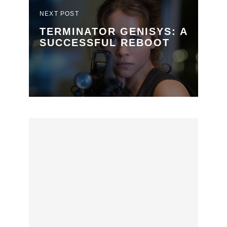
NEXT POST
TERMINATOR GENISYS: A
SUCCESSFUL REBOOT