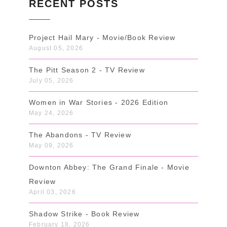
RECENT POSTS
Project Hail Mary - Movie/Book Review
August 05, 2026
The Pitt Season 2 - TV Review
July 05, 2026
Women in War Stories - 2026 Edition
May 24, 2026
The Abandons - TV Review
May 09, 2026
Downton Abbey: The Grand Finale - Movie
Review
April 03, 2026
Shadow Strike - Book Review
February 18, 2026