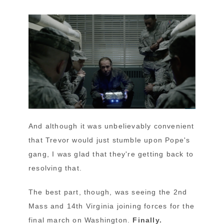
And although it was unbelievably convenient
that Trevor would just stumble upon Pope's
gang, I was glad that they're getting back to
resolving that.
The best part, though, was seeing the 2nd
Mass and 14th Virginia joining forces for the
final march on Washington.
Finally.