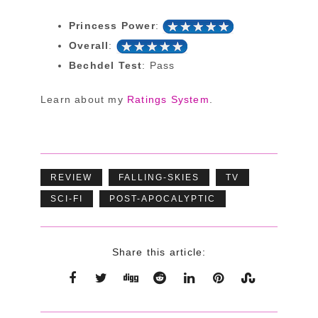
Princess Power
:
Overall
:
Bechdel Test
: Pass
Learn about my
Ratings System
.
REVIEW
FALLING-SKIES
TV
SCI-FI
POST-APOCALYPTIC
Share this article: