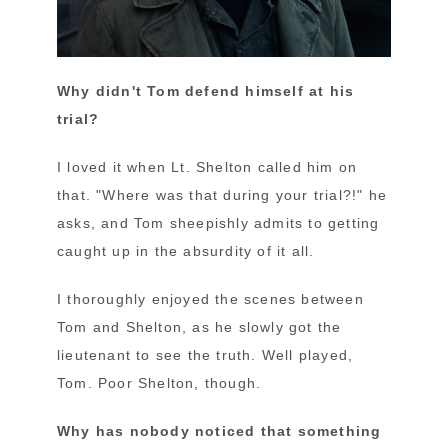
Why didn't Tom defend himself at his
trial?
I loved it when Lt. Shelton called him on
that. "Where was that during your trial?!" he
asks, and Tom sheepishly admits to getting
caught up in the absurdity of it all.
I thoroughly enjoyed the scenes between
Tom and Shelton, as he slowly got the
lieutenant to see the truth. Well played,
Tom. Poor Shelton, though.
Why has nobody noticed that something