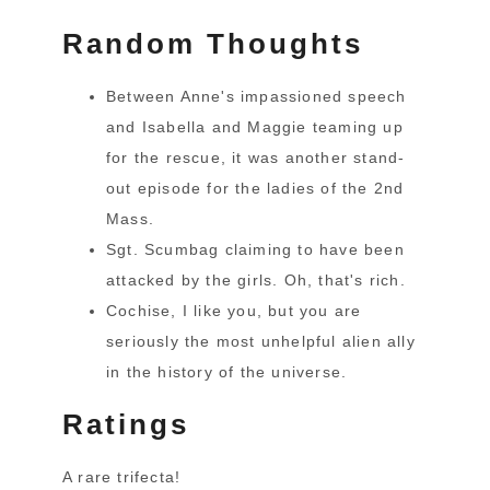
Random Thoughts
Between Anne's impassioned speech
and Isabella and Maggie teaming up
for the rescue, it was another stand-
out episode for the ladies of the 2nd
Mass.
Sgt. Scumbag claiming to have been
attacked by the girls. Oh, that's rich.
Cochise, I like you, but you are
seriously the most unhelpful alien ally
in the history of the universe.
Ratings
A rare trifecta!