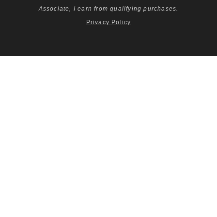
Associate, I earn from qualifying purchases.
Privacy Policy