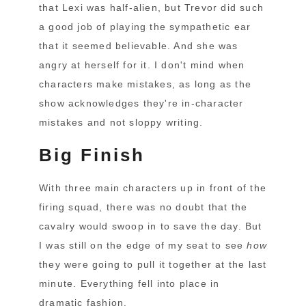
that Lexi was half-alien, but Trevor did such
a good job of playing the sympathetic ear
that it seemed believable. And she was
angry at herself for it. I don't mind when
characters make mistakes, as long as the
show acknowledges they're in-character
mistakes and not sloppy writing.
Big Finish
With three main characters up in front of the
firing squad, there was no doubt that the
cavalry would swoop in to save the day. But
I was still on the edge of my seat to see
how
they were going to pull it together at the last
minute. Everything fell into place in
dramatic fashion.