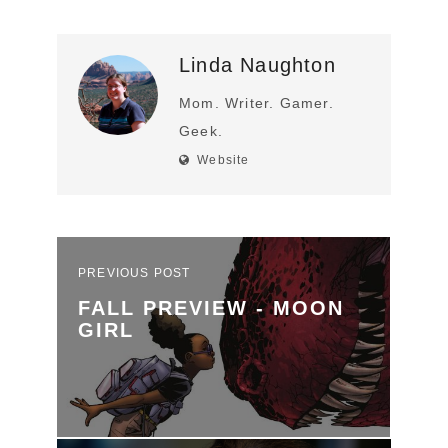
Linda Naughton
Mom. Writer. Gamer.
Geek.
Website
PREVIOUS POST
FALL PREVIEW - MOON
GIRL