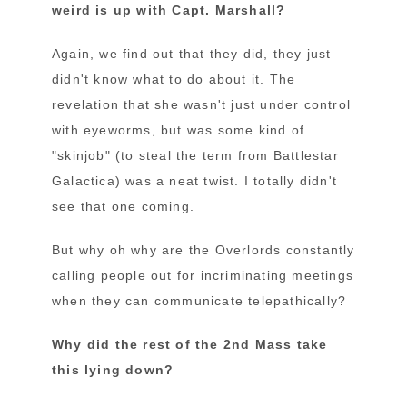
weird is up with Capt. Marshall?
Again, we find out that they did, they just
didn't know what to do about it. The
revelation that she wasn't just under control
with eyeworms, but was some kind of
"skinjob" (to steal the term from Battlestar
Galactica) was a neat twist. I totally didn't
see that one coming.
But why oh why are the Overlords constantly
calling people out for incriminating meetings
when they can communicate telepathically?
Why did the rest of the 2nd Mass take
this lying down?