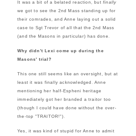
It was a bit of a belated reaction, but
finally
we got to see the 2nd Mass standing up for
their comrades, and Anne laying out a solid
case to Sgt Trevor of all that the 2nd Mass
(and the Masons in particular) has done.
Why didn't Lexi come up during the
Masons' trial?
This one still seems like an oversight, but at
least it was finally acknowledged. Anne
mentioning her half-Espheni heritage
immediately got her branded a traitor too
(though I could have done without the over-
the-top "TRAITOR!").
Yes, it was kind of stupid for Anne to admit