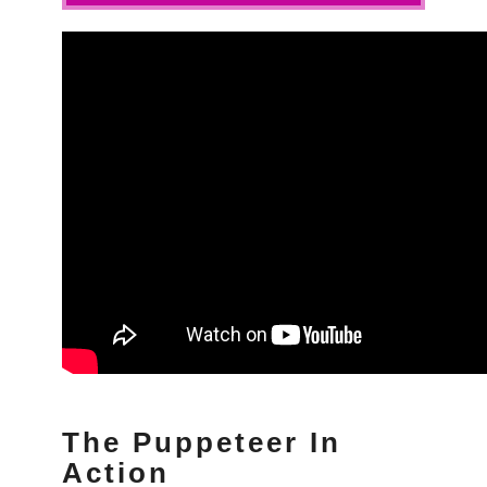
The Puppeteer In
Action