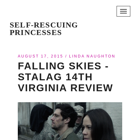
Toggle
navigati
SELF-RESCUING
PRINCESSES
AUGUST 17, 2015
/
LINDA NAUGHTON
FALLING SKIES -
STALAG 14TH
VIRGINIA REVIEW