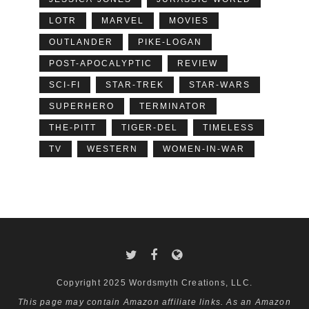
LOTR
MARVEL
MOVIES
OUTLANDER
PIKE-LOGAN
POST-APOCALYPTIC
REVIEW
SCI-FI
STAR-TREK
STAR-WARS
SUPERHERO
TERMINATOR
THE-PITT
TIGER-DEL
TIMELESS
TV
WESTERN
WOMEN-IN-WAR
Copyright 2025 Wordsmyth Creations, LLC.
This page may contain Amazon affiliate links. As an Amazon