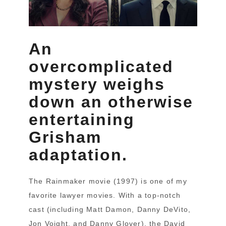
An
overcomplicated
mystery weighs
down an otherwise
entertaining
Grisham
adaptation.
The Rainmaker movie (1997) is one of my
favorite lawyer movies. With a top-notch
cast (including Matt Damon, Danny DeVito,
Jon Voight, and Danny Glover), the David