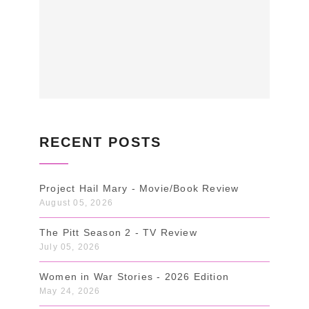
RECENT POSTS
Project Hail Mary - Movie/Book Review
August 05, 2026
The Pitt Season 2 - TV Review
July 05, 2026
Women in War Stories - 2026 Edition
May 24, 2026