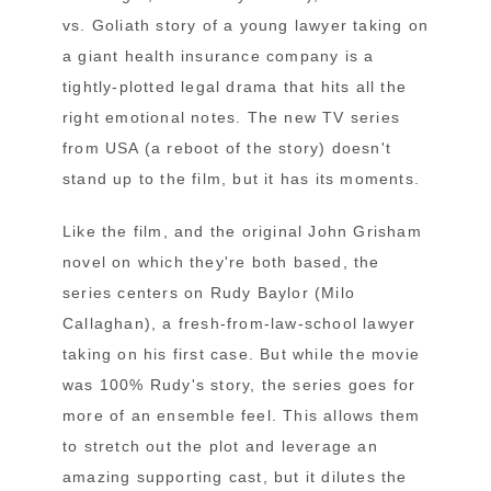
vs. Goliath story of a young lawyer taking on
a giant health insurance company is a
tightly-plotted legal drama that hits all the
right emotional notes. The new TV series
from USA (a reboot of the story) doesn't
stand up to the film, but it has its moments.
Like the film, and the original John Grisham
novel on which they're both based, the
series centers on Rudy Baylor (Milo
Callaghan), a fresh-from-law-school lawyer
taking on his first case. But while the movie
was 100% Rudy's story, the series goes for
more of an ensemble feel. This allows them
to stretch out the plot and leverage an
amazing supporting cast, but it dilutes the