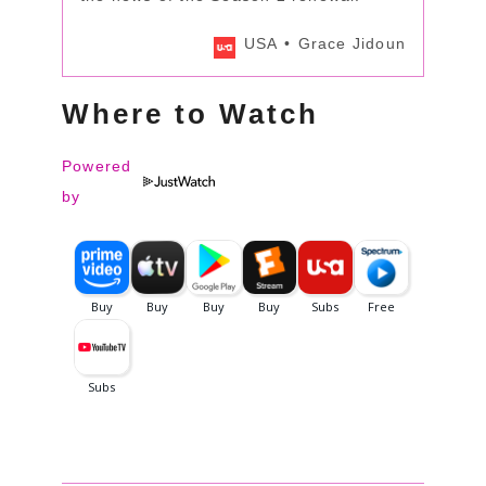
USA
Grace Jidoun
Where to Watch
Powered
by