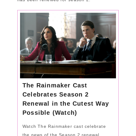
The Rainmaker Cast
Celebrates Season 2
Renewal in the Cutest Way
Possible (Watch)
Watch The Rainmaker cast celebrate
the news of the Season 2 renewal.