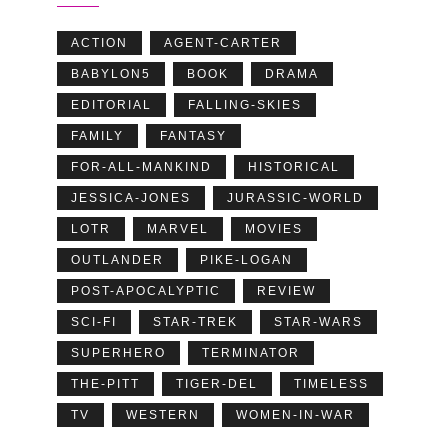
ACTION
AGENT-CARTER
BABYLON5
BOOK
DRAMA
EDITORIAL
FALLING-SKIES
FAMILY
FANTASY
FOR-ALL-MANKIND
HISTORICAL
JESSICA-JONES
JURASSIC-WORLD
LOTR
MARVEL
MOVIES
OUTLANDER
PIKE-LOGAN
POST-APOCALYPTIC
REVIEW
SCI-FI
STAR-TREK
STAR-WARS
SUPERHERO
TERMINATOR
THE-PITT
TIGER-DEL
TIMELESS
TV
WESTERN
WOMEN-IN-WAR