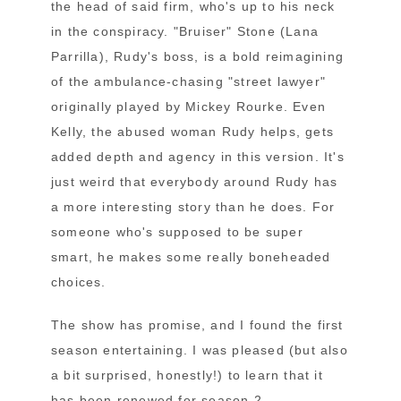
the head of said firm, who's up to his neck
in the conspiracy. "Bruiser" Stone (Lana
Parrilla), Rudy's boss, is a bold reimagining
of the ambulance-chasing "street lawyer"
originally played by Mickey Rourke. Even
Kelly, the abused woman Rudy helps, gets
added depth and agency in this version. It's
just weird that everybody around Rudy has
a more interesting story than he does. For
someone who's supposed to be super
smart, he makes some really boneheaded
choices.
The show has promise, and I found the first
season entertaining. I was pleased (but also
a bit surprised, honestly!) to learn that it
has been renewed for season 2.