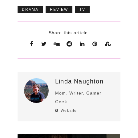
DRAMA
REVIEW
TV
Share this article:
Linda Naughton
Mom. Writer. Gamer.
Geek.
Website