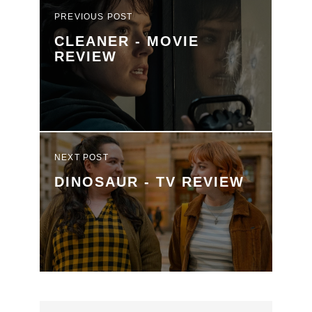
PREVIOUS POST
CLEANER - MOVIE
REVIEW
NEXT POST
DINOSAUR - TV REVIEW