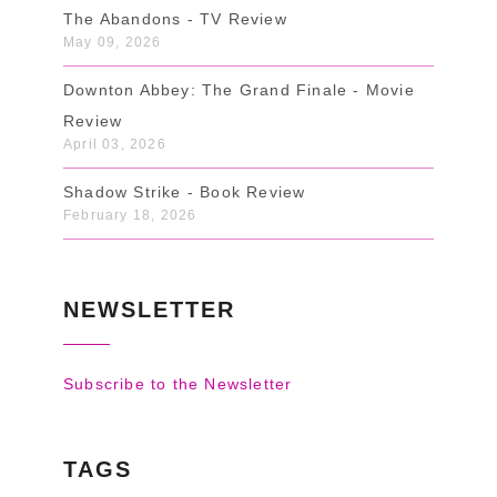
The Abandons - TV Review
May 09, 2026
Downton Abbey: The Grand Finale - Movie
Review
April 03, 2026
Shadow Strike - Book Review
February 18, 2026
NEWSLETTER
Subscribe to the Newsletter
TAGS