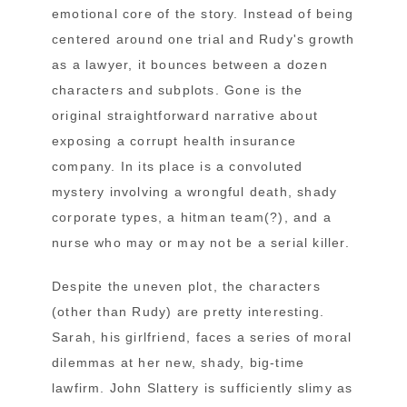
emotional core of the story. Instead of being
centered around one trial and Rudy's growth
as a lawyer, it bounces between a dozen
characters and subplots. Gone is the
original straightforward narrative about
exposing a corrupt health insurance
company. In its place is a convoluted
mystery involving a wrongful death, shady
corporate types, a hitman team(?), and a
nurse who may or may not be a serial killer.
Despite the uneven plot, the characters
(other than Rudy) are pretty interesting.
Sarah, his girlfriend, faces a series of moral
dilemmas at her new, shady, big-time
lawfirm. John Slattery is sufficiently slimy as