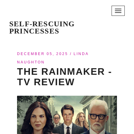
Toggle
navigati
SELF-RESCUING
PRINCESSES
DECEMBER 05, 2025
/
LINDA
NAUGHTON
THE RAINMAKER -
TV REVIEW