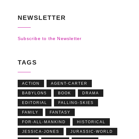
NEWSLETTER
Subscribe to the Newsletter
TAGS
ACTION
AGENT-CARTER
BABYLON5
BOOK
DRAMA
EDITORIAL
FALLING-SKIES
FAMILY
FANTASY
FOR-ALL-MANKIND
HISTORICAL
JESSICA-JONES
JURASSIC-WORLD