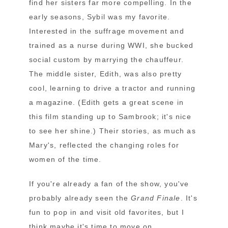
find her sisters far more compelling. In the
early seasons, Sybil was my favorite.
Interested in the suffrage movement and
trained as a nurse during WWI, she bucked
social custom by marrying the chauffeur.
The middle sister, Edith, was also pretty
cool, learning to drive a tractor and running
a magazine. (Edith gets a great scene in
this film standing up to Sambrook; it's nice
to see her shine.) Their stories, as much as
Mary's, reflected the changing roles for
women of the time.
If you're already a fan of the show, you've
probably already seen the
Grand Finale
. It's
fun to pop in and visit old favorites, but I
think maybe it's time to move on.