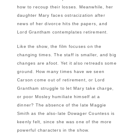
how to recoup their losses. Meanwhile, her
daughter Mary faces ostracization after
news of her divorce hits the papers, and
Lord Grantham contemplates retirement.
Like the show, the film focuses on the
changing times. The staff is smaller, and big
changes are afoot. Yet it also retreads some
ground. How many times have we seen
Carson come out of retirement, or Lord
Grantham struggle to let Mary take charge,
or poor Mosley humiliate himself at a
dinner? The absence of the late Maggie
Smith as the also-late Dowager Countess is
keenly felt, since she was one of the more
powerful characters in the show.