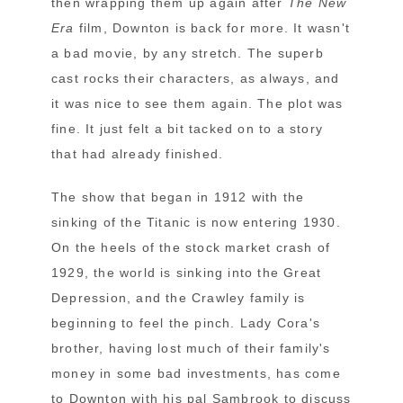
then wrapping them up again after
The New
Era
film, Downton is back for more. It wasn't
a bad movie, by any stretch. The superb
cast rocks their characters, as always, and
it was nice to see them again. The plot was
fine. It just felt a bit tacked on to a story
that had already finished.
The show that began in 1912 with the
sinking of the Titanic is now entering 1930.
On the heels of the stock market crash of
1929, the world is sinking into the Great
Depression, and the Crawley family is
beginning to feel the pinch. Lady Cora's
brother, having lost much of their family's
money in some bad investments, has come
to Downton with his pal Sambrook to discuss