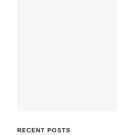
RECENT POSTS