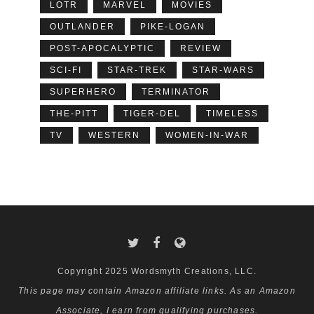
LOTR
MARVEL
MOVIES
OUTLANDER
PIKE-LOGAN
POST-APOCALYPTIC
REVIEW
SCI-FI
STAR-TREK
STAR-WARS
SUPERHERO
TERMINATOR
THE-PITT
TIGER-DEL
TIMELESS
TV
WESTERN
WOMEN-IN-WAR
Copyright 2025 Wordsmyth Creations, LLC.
This page may contain Amazon affiliate links. As an Amazon
Associate, I earn from qualifying purchases.