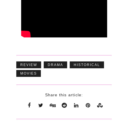
REVIEW
DRAMA
HISTORICAL
MOVIES
Share this article: