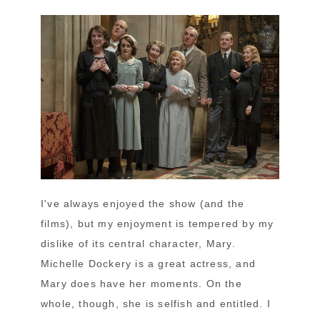
I've always enjoyed the show (and the
films), but my enjoyment is tempered by my
dislike of its central character, Mary.
Michelle Dockery is a great actress, and
Mary does have her moments. On the
whole, though, she is selfish and entitled. I