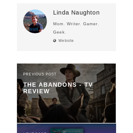
Linda Naughton
Mom. Writer. Gamer.
Geek.
Website
PREVIOUS POST
THE ABANDONS - TV
REVIEW