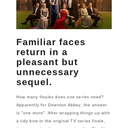
Familiar faces
return in a
pleasant but
unnecessary
sequel.
How many finales does one series need?
Apparently for
Downton Abbey
, the answer
is "one more". After wrapping things up with
a tidy bow in the original TV series finale,