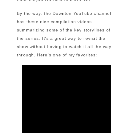
By the way: the Downton YouTube channel
has these nice compilation videos
summarizing some of the key storylines of
the series. It's a great way to revisit the
show without having to watch it all the way
through. Here's one of my favorites: