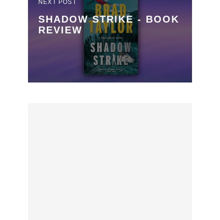
NEXT POST
SHADOW STRIKE - BOOK
REVIEW