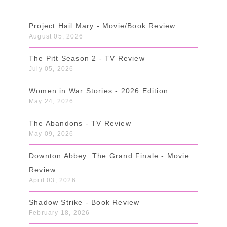
Project Hail Mary - Movie/Book Review
August 05, 2026
The Pitt Season 2 - TV Review
July 05, 2026
Women in War Stories - 2026 Edition
May 24, 2026
The Abandons - TV Review
May 09, 2026
Downton Abbey: The Grand Finale - Movie
Review
April 03, 2026
Shadow Strike - Book Review
February 18, 2026