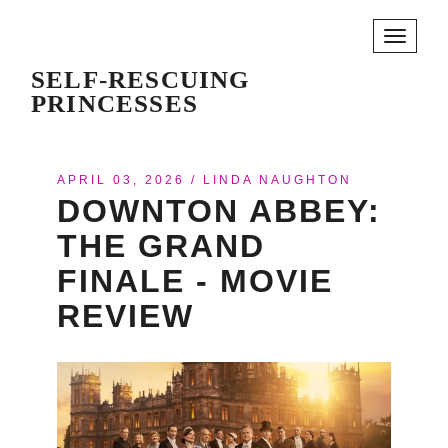
Toggle
navigati
SELF-RESCUING
PRINCESSES
APRIL 03, 2026
/
LINDA NAUGHTON
DOWNTON ABBEY:
THE GRAND
FINALE - MOVIE
REVIEW