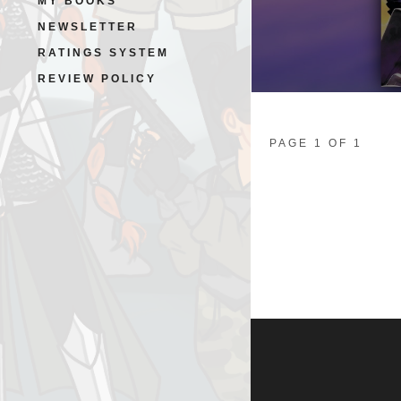
MY BOOKS
NEWSLETTER
RATINGS SYSTEM
REVIEW POLICY
PAGE 1 OF 1