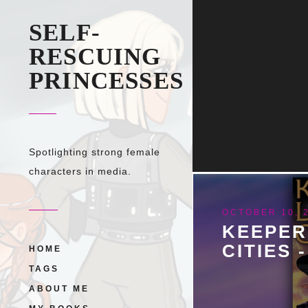
SELF-
RESCUING
PRINCESSES
Spotlighting strong female
characters in media.
OCTOBER 10, 
KEEPER
CITIES 
HOME
TAGS
ABOUT ME